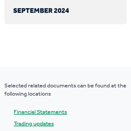
SEPTEMBER 2024
Selected related documents can be found at the
following locations
Financial Statements
Trading updates