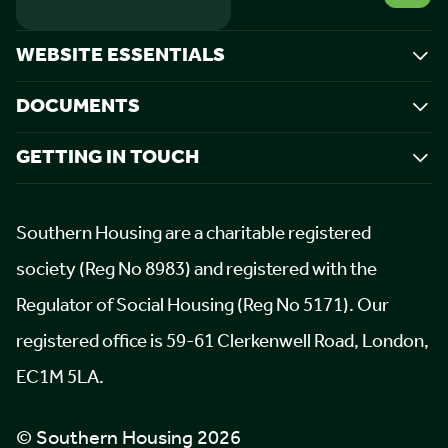
WEBSITE ESSENTIALS
DOCUMENTS
GETTING IN TOUCH
Southern Housing are a charitable registered
society (Reg No 8983) and registered with the
Regulator of Social Housing (Reg No 5171). Our
registered office is 59-61 Clerkenwell Road, London,
EC1M 5LA.
© Southern Housing 2026