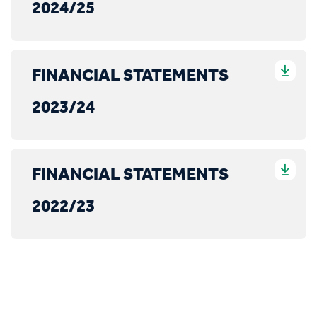
2024/25
FINANCIAL STATEMENTS
2023/24
FINANCIAL STATEMENTS
2022/23