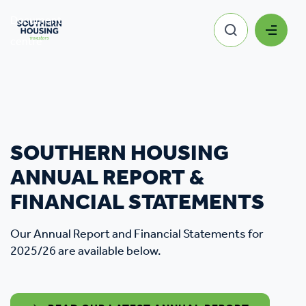
Document
Southern Housing Financial
centre
Statements
SOUTHERN HOUSING
ANNUAL REPORT &
FINANCIAL STATEMENTS
Our Annual Report and Financial Statements for
2025/26 are available below.