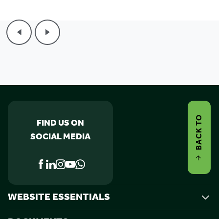
BACK TO
FIND US ON
SOCIAL MEDIA
WEBSITE ESSENTIALS