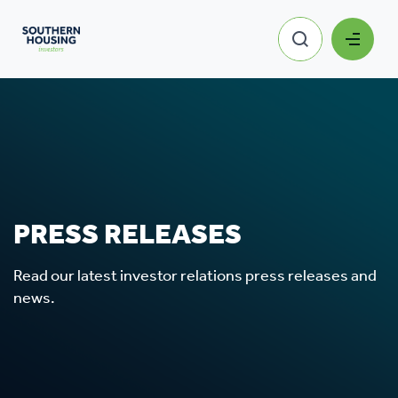
PRESS RELEASES
Read our latest investor relations press releases and
news.