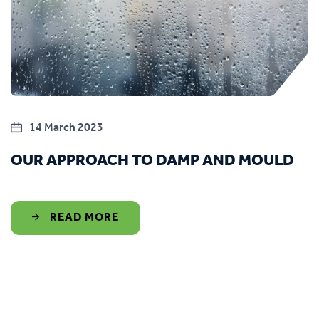
14 March 2023
OUR APPROACH TO DAMP AND MOULD
READ MORE