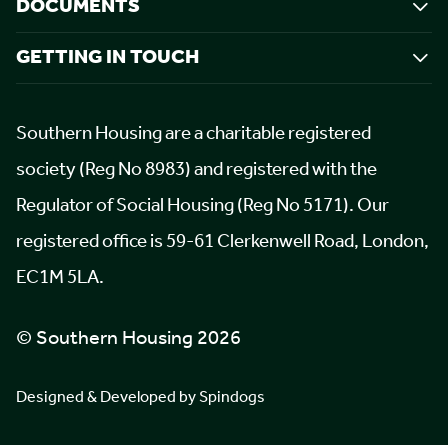
DOCUMENTS
GETTING IN TOUCH
Southern Housing are a charitable registered
society (Reg No 8983) and registered with the
Regulator of Social Housing (Reg No 5171). Our
registered office is 59-61 Clerkenwell Road, London,
EC1M 5LA.
© Southern Housing 2026
Designed & Developed by Spindogs