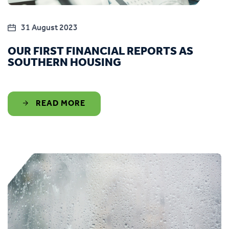
31 August 2023
OUR FIRST FINANCIAL REPORTS AS
SOUTHERN HOUSING
READ MORE