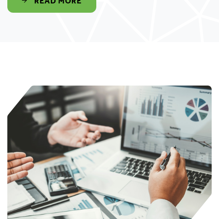
READ MORE