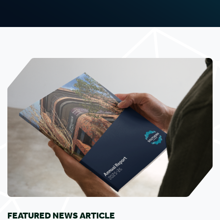
FEATURED NEWS ARTICLE