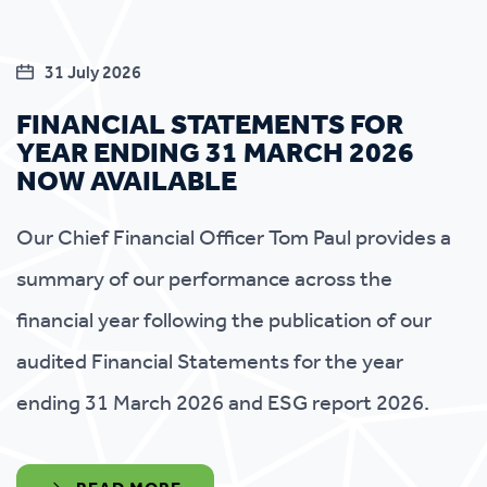
31 July 2026
FINANCIAL STATEMENTS FOR
YEAR ENDING 31 MARCH 2026
NOW AVAILABLE
Our Chief Financial Officer Tom Paul provides a
summary of our performance across the
financial year following the publication of our
audited Financial Statements for the year
ending 31 March 2026 and ESG report 2026.