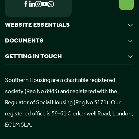
WEBSITE ESSENTIALS
DOCUMENTS
GETTING IN TOUCH
Southern Housing are a charitable registered
society (Reg No 8983) and registered with the
Regulator of Social Housing (Reg No 5171). Our
registered office is 59-61 Clerkenwell Road, London,
EC1M 5LA.