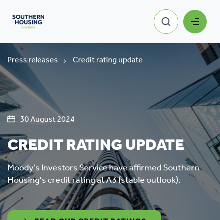
Press releases
Credit rating update
30 August 2024
CREDIT RATING UPDATE
Moody's Investors Service have affirmed Southern
Housing's credit rating at A3 (stable outlook).