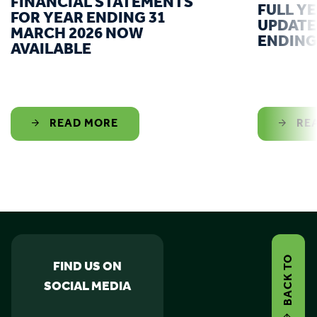
FINANCIAL STATEMENTS
FULL Y
FOR YEAR ENDING 31
UPDATE
MARCH 2026 NOW
ENDING
AVAILABLE
READ MORE
RE
BACK TO
FIND US ON
SOCIAL MEDIA