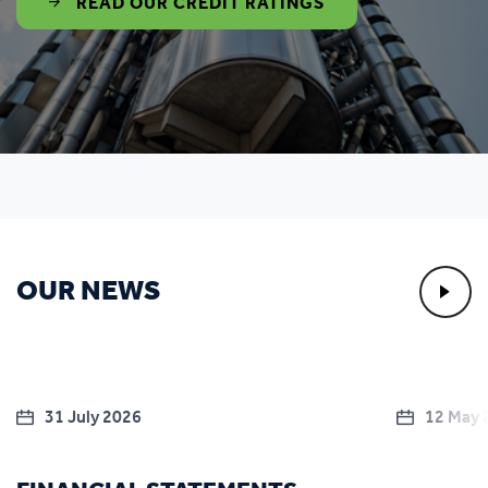
READ OUR CREDIT RATINGS
OUR NEWS
31 July 2026
12 May 