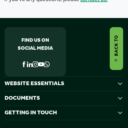
BACK TO
FIND US ON
SOCIAL MEDIA
WEBSITE ESSENTIALS
DOCUMENTS
GETTING IN TOUCH