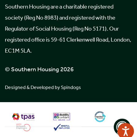
Southern Housing are a charitable registered
society (Reg No 8983) and registered with the
Regulator of Social Housing (Reg No 5171). Our
registered office is 59-61 Clerkenwell Road, London,
EC1M 5LA.
© Southern Housing 2026
Designed & Developed by Spindogs