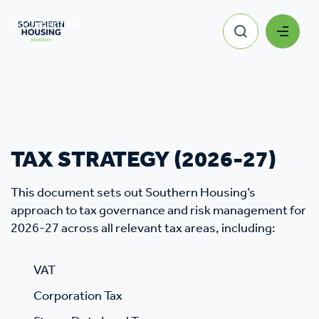
Document centre
Tax Strategy
TAX STRATEGY (2026-27)
This document sets out Southern Housing’s
approach to tax governance and risk management for
2026-27 across all relevant tax areas, including:
VAT
Corporation Tax