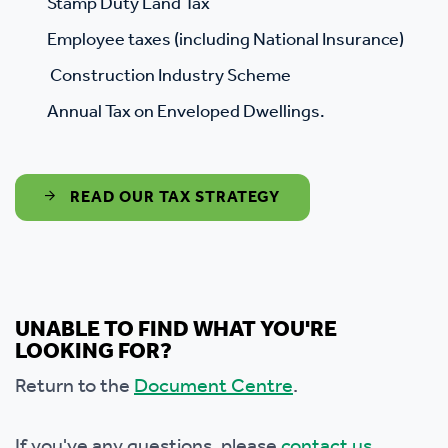
Stamp Duty Land Tax
Employee taxes (including National Insurance)
Construction Industry Scheme
Annual Tax on Enveloped Dwellings.
READ OUR TAX STRATEGY
UNABLE TO FIND WHAT YOU'RE
LOOKING FOR?
Return to the
Document Centre
.
If you've any questions, please
contact us.