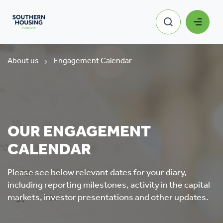
About us
Engagement Calendar
OUR ENGAGEMENT
CALENDAR
Please see below relevant dates for your diary,
including reporting milestones, activity in the capital
markets, investor presentations and other updates.