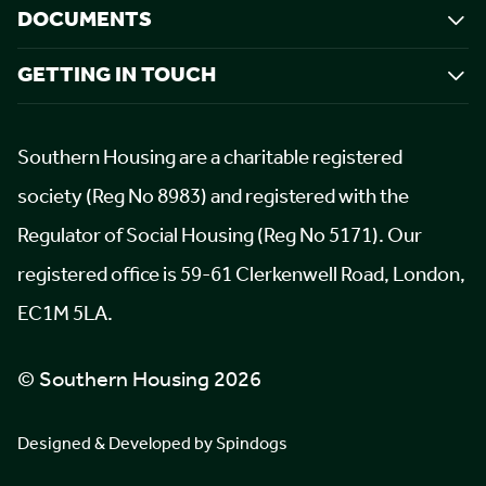
DOCUMENTS
GETTING IN TOUCH
Southern Housing are a charitable registered
society (Reg No 8983) and registered with the
Regulator of Social Housing (Reg No 5171). Our
registered office is 59-61 Clerkenwell Road, London,
EC1M 5LA.
© Southern Housing 2026
Designed & Developed by Spindogs