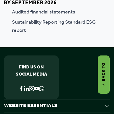
BY SEPTEMBER 2026
Audited financial statements
Sustainability Reporting Standard ESG
report
BACK TO
FIND US ON
SOCIAL MEDIA
WEBSITE ESSENTIALS