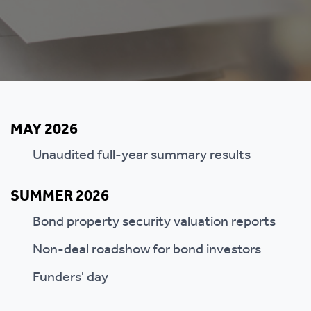
MAY 2026
Unaudited full-year summary results
SUMMER 2026
Bond property security valuation reports
Non-deal roadshow for bond investors
Funders' day